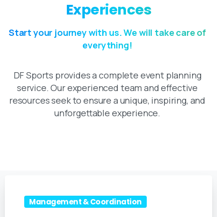
Experiences
Start your journey with us. We will take care of
everything!
DF Sports provides a complete event planning
service. Our experienced team and effective
resources seek to ensure a unique, inspiring, and
unforgettable experience.
Management & Coordination