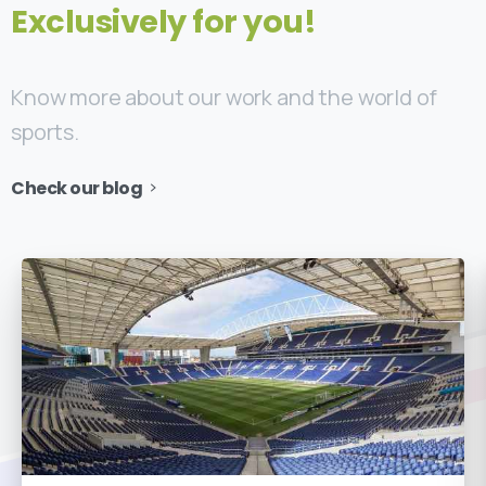
Exclusively for you!
Know more about our work and the world of
sports.
Check our blog