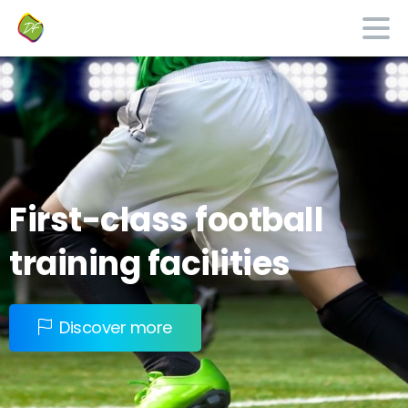
First-class
football
training
facilities
Discover more