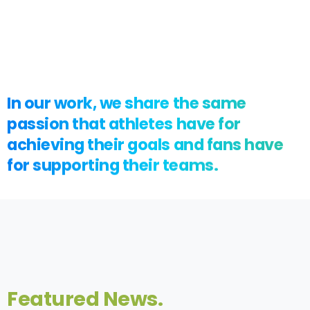
In
our
work,
we
share
the
same
passion
that
athletes
have
for
achieving
their
goals
and
fans
have
for
supporting
their
teams.
Featured
News.