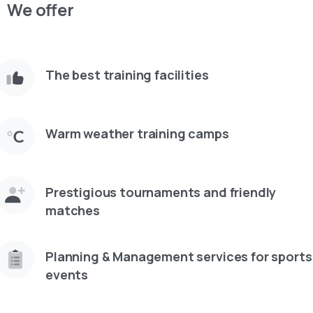
We offer
The best training facilities
Warm weather training camps
Prestigious tournaments and friendly
matches
Planning & Management services for sports
events