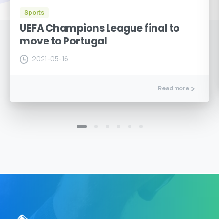
Sports
UEFA Champions League final to
move to Portugal
2021-05-16
Read more