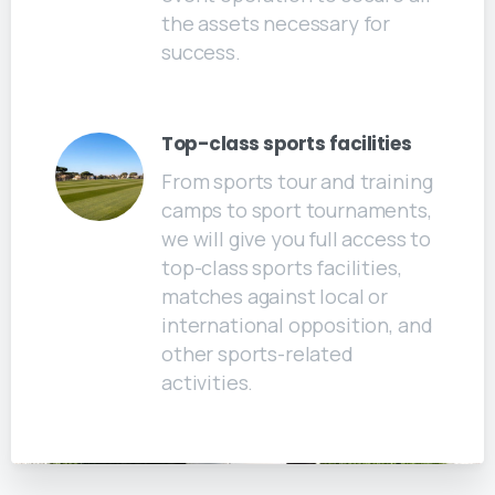
the assets necessary for
success.
Top-class sports facilities
From sports tour and training
camps to sport tournaments,
we will give you full access to
top-class sports facilities,
matches against local or
international opposition, and
other sports-related
activities.