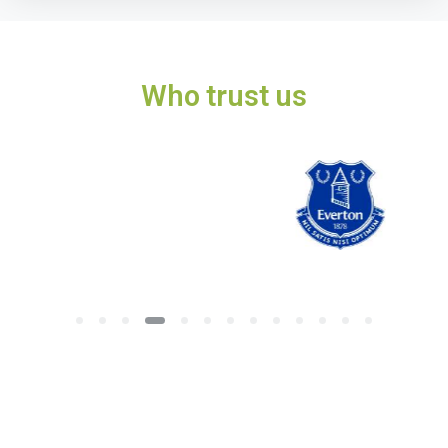
Who trust us