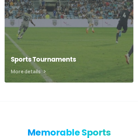
Sports Tournaments
More details
Memorable
Sports