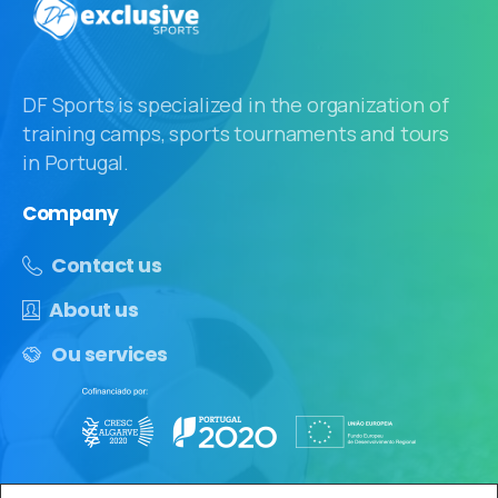
DF Sports is specialized in the organization of
training camps, sports tournaments and tours
in Portugal.
Company
Contact us
About us
Ou services