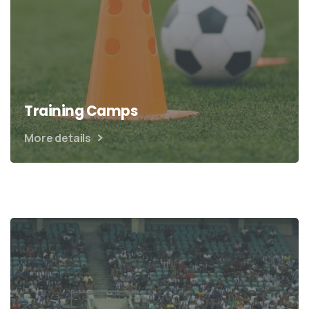
Training Camps
More details