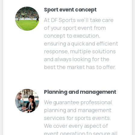
Sport event concept
At DF Sports we'll take care
of your sport event from
concept to execution,
ensuring a quick and efficient
response, multiple solutions
and always looking for the
best the market has to offer.
Planning and management
We guarantee professional
planning and management
services for sports events.
We cover every aspect of
event operation to secure all