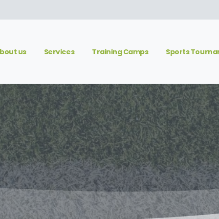
bout us
Services
Training Camps
Sports Tourn