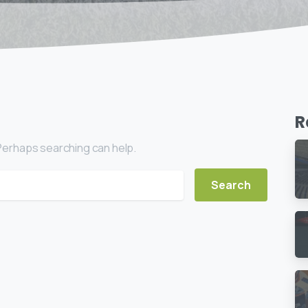
R
. Perhaps searching can help.
ch for: