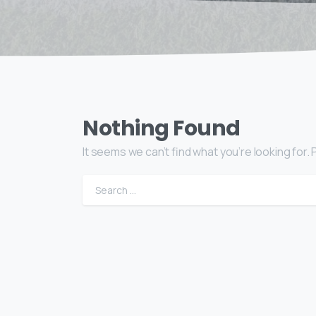
Nothing Found
It seems we can’t find what you’re looking for
Sear