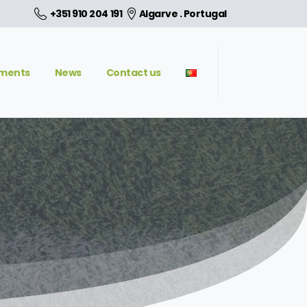
+351 910 204 191
Algarve . Portugal
aments
News
Contact us