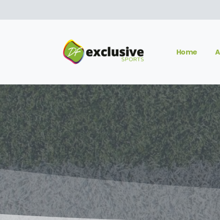
Home
A