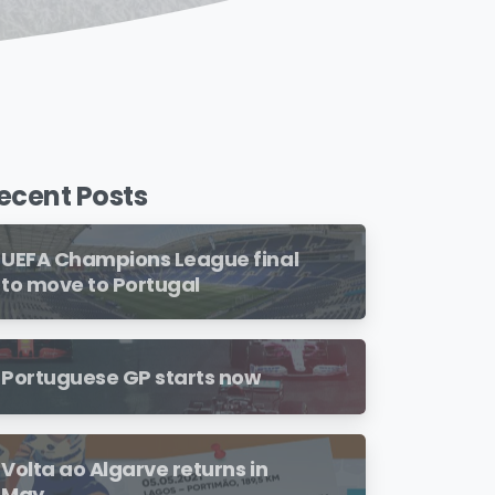
ecent Posts
UEFA Champions League final
to move to Portugal
Portuguese GP starts now
Volta ao Algarve returns in
May