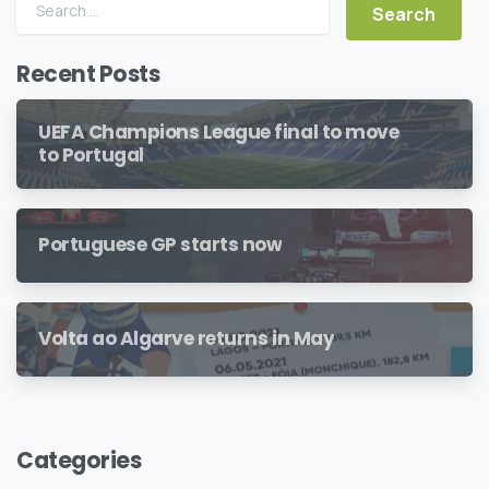
Search for:
Recent Posts
UEFA Champions League final to move
to Portugal
Portuguese GP starts now
Volta ao Algarve returns in May
Categories