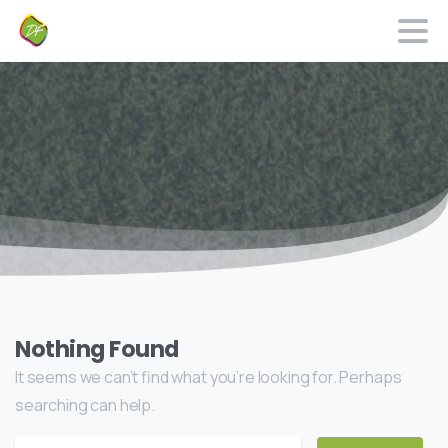
Nothing Found
It seems we can’t find what you’re looking for. Perhaps
searching can help.