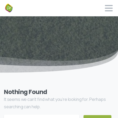
Nothing Found
It seems we can’t find what you’re looking for. Perhaps
searching can help.