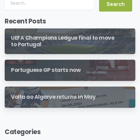
Search for:
Recent Posts
UEFA Champions League final to move
to Portugal
Portuguese GP starts now
Volta ao Algarve returns in May
Categories