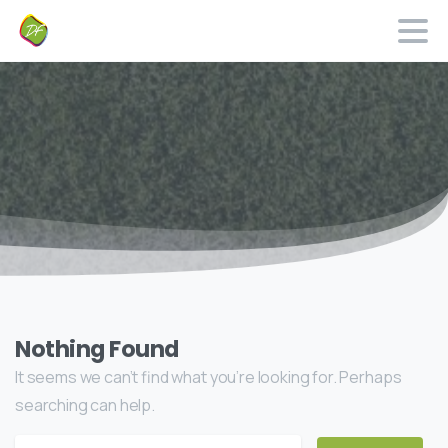
Nothing Found
It seems we can’t find what you’re looking for. Perhaps
searching can help.