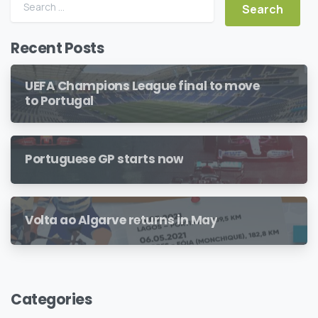
Search for:
Recent Posts
UEFA Champions League final to move
to Portugal
Portuguese GP starts now
Volta ao Algarve returns in May
Categories