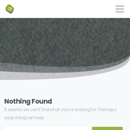
Nothing Found
It seems we can’t find what you’re looking for. Perhaps
searching can help.