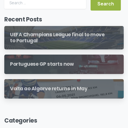
Search for:
Recent Posts
UEFA Champions League final to move
to Portugal
Portuguese GP starts now
Volta ao Algarve returns in May
Categories