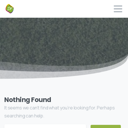
Nothing Found
It seems we can’t find what you’re looking for. Perhaps
searching can help.