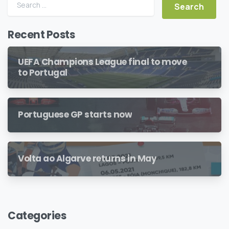
Search for:
Recent Posts
UEFA Champions League final to move
to Portugal
Portuguese GP starts now
Volta ao Algarve returns in May
Categories