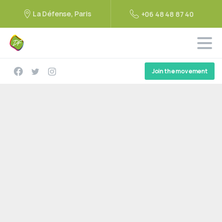
La Défense, Paris
+06 48 48 87 40
Join the movement