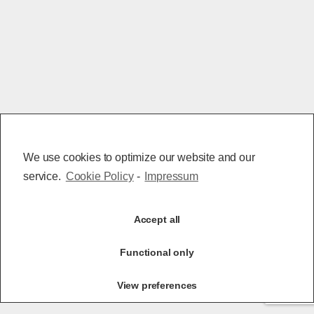
We use cookies to optimize our website and our
service.
Cookie Policy
-
Impressum
Accept all
Functional only
View preferences